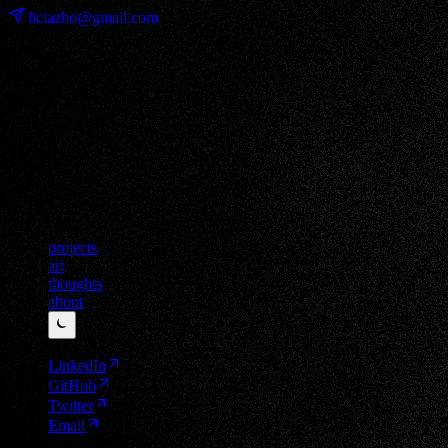
liciazho@gmail.com
projects
art
thoughts
about
⏾
LinkedIn
GitHub
Twitter
Email