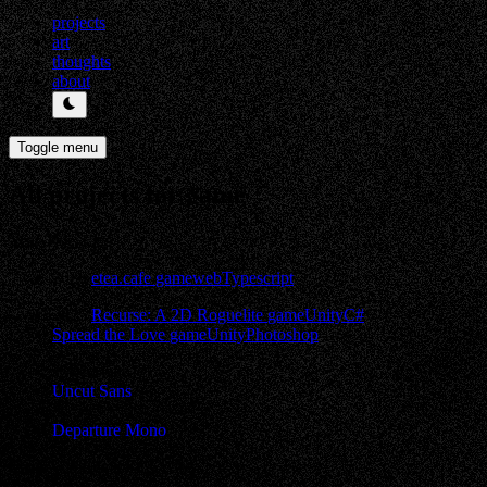
projects
art
thoughts
about
Toggle menu
All projects for game
Year
Title
Tags
2026
etea.cafe
game
web
Typescript
2025
Recurse: A 2D Roguelite
game
Unity
C#
Spread the Love
game
Unity
Photoshop
Typed with
Uncut Sans
&
Departure Mono
Made with Hojicha & Astro