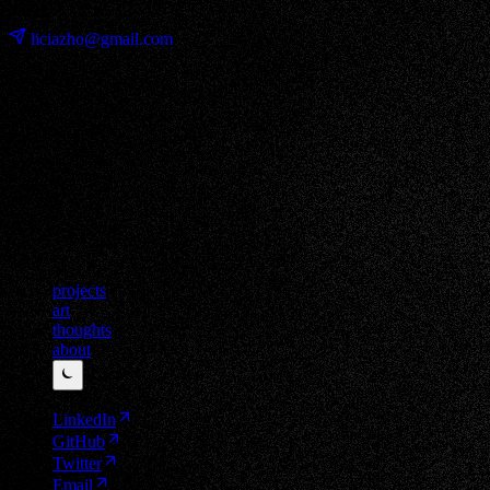
⊹ ࣪ ˖
liciazho@gmail.com
projects
art
thoughts
about
⏾
LinkedIn
GitHub
Twitter
Email