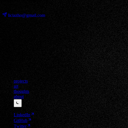
⊹ ࣪ ˖
liciazho@gmail.com
projects
art
thoughts
about
⏾
LinkedIn
GitHub
Twitter