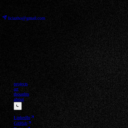
Made with Hojicha & Astro
⊹ ࣪ ˖
liciazho@gmail.com
projects
art
thoughts
about
⏾
LinkedIn
GitHub